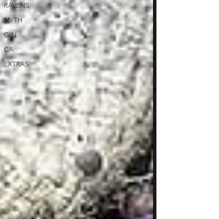
RAVENS
MYTH
GIN
CA
EXTRAS