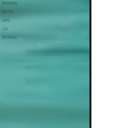
RAVENS
MYTH
GIN
CA
EXTRAS