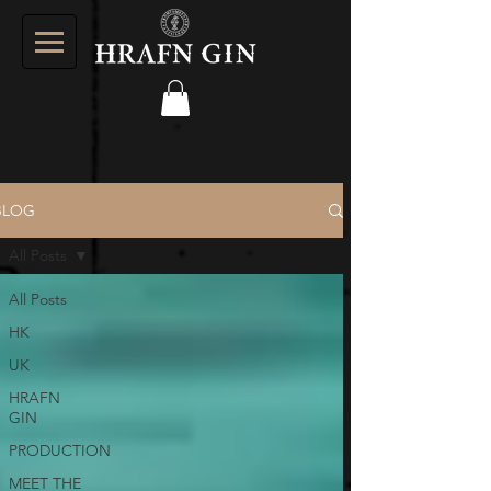
BLOG
All Posts
All Posts
HK
UK
HRAFN
GIN
PRODUCTION
MEET THE